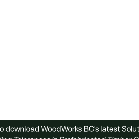
 to download WoodWorks BC’s latest Solut