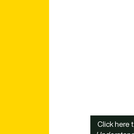
Click here