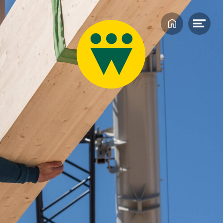
Home
Ope
men