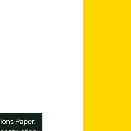
ions Paper: